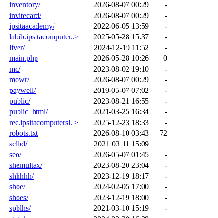
inventory/
2026-08-07 00:29
-
invitecard/
2026-08-07 00:29
-
ipsitaacademy/
2022-06-05 13:59
-
labib.ipsitacomputer..>
2025-05-28 15:37
-
liver/
2024-12-19 11:52
-
main.php
2026-05-28 10:26
0
mc/
2023-08-02 19:10
-
mowr/
2026-08-07 00:29
-
paywell/
2019-05-07 07:02
-
public/
2023-08-21 16:55
-
public_html/
2021-03-25 16:34
-
ree.ipsitacomputersl..>
2025-12-23 18:33
-
robots.txt
2026-08-10 03:43
72
sclbd/
2021-03-11 15:09
-
seo/
2026-05-07 01:45
-
shemultax/
2023-08-20 23:04
-
shhhhh/
2023-12-19 18:17
-
shoe/
2024-02-05 17:00
-
shoes/
2023-12-19 18:00
-
spblhs/
2021-03-10 15:19
-