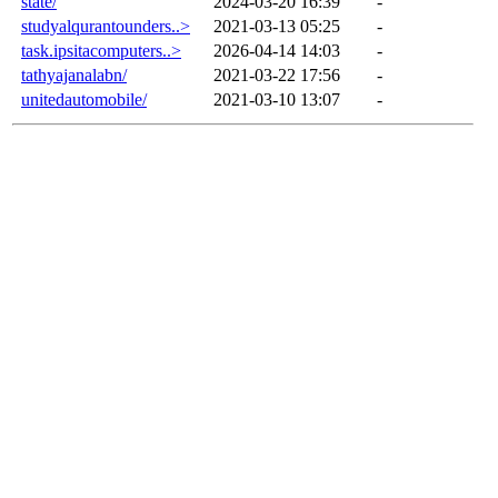
state/
2024-03-20 16:39
-
studyalqurantounders..>
2021-03-13 05:25
-
task.ipsitacomputers..>
2026-04-14 14:03
-
tathyajanalabn/
2021-03-22 17:56
-
unitedautomobile/
2021-03-10 13:07
-