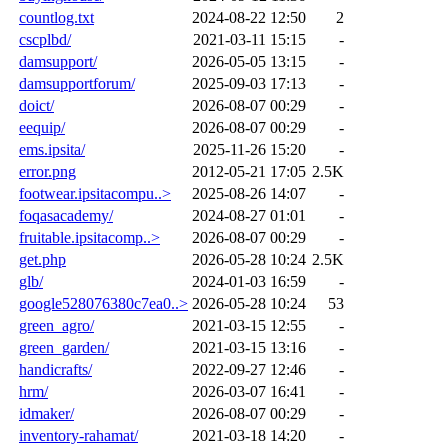
countlog.txt
2024-08-22 12:50
2
cscplbd/
2021-03-11 15:15
-
damsupport/
2026-05-05 13:15
-
damsupportforum/
2025-09-03 17:13
-
doict/
2026-08-07 00:29
-
eequip/
2026-08-07 00:29
-
ems.ipsita/
2025-11-26 15:20
-
error.png
2012-05-21 17:05
2.5K
footwear.ipsitacompu..>
2025-08-26 14:07
-
foqasacademy/
2024-08-27 01:01
-
fruitable.ipsitacomp..>
2026-08-07 00:29
-
get.php
2026-05-28 10:24
2.5K
glb/
2024-01-03 16:59
-
google528076380c7ea0..>
2026-05-28 10:24
53
green_agro/
2021-03-15 12:55
-
green_garden/
2021-03-15 13:16
-
handicrafts/
2022-09-27 12:46
-
hrm/
2026-03-07 16:41
-
idmaker/
2026-08-07 00:29
-
inventory-rahamat/
2021-03-18 14:20
-