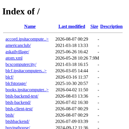
Index of /
Name
Last modified
Size
Description
accord.ipsitacompute..>
2026-08-07 00:29
-
americanclub/
2021-03-18 13:33
-
askailvillage/
2025-06-26 16:42
-
atom.xml
2026-05-28 10:26
7.9M
bcscomputercity/
2021-03-18 16:15
-
blcf.ipsitacomputers..>
2026-03-05 14:44
-
blcf/
2026-03-16 11:37
-
blcfstorage/
2025-10-30 20:57
-
books.ipsitacomputer..>
2026-04-02 11:50
-
btsh-backend-test/
2026-08-03 13:36
-
btsh-backend/
2026-07-02 16:30
-
btsh-client-test/
2026-08-07 00:29
-
btsh/
2026-08-07 00:29
-
btshbackend/
2026-07-09 03:39
-
buyinghouse/
2024-09-12 11:36
-